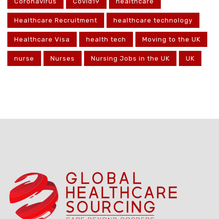
Coronavirus
Covid19
healthcare
Healthcare Recruitment
healthcare technology
Healthcare Visa
health tech
Moving to the UK
nurse
Nurses
Nursing Jobs in the UK
UK