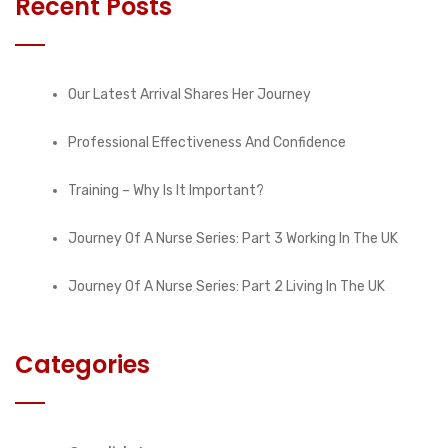
Recent Posts
Our Latest Arrival Shares Her Journey
Professional Effectiveness And Confidence
Training – Why Is It Important?
Journey Of A Nurse Series: Part 3 Working In The UK
Journey Of A Nurse Series: Part 2 Living In The UK
Categories