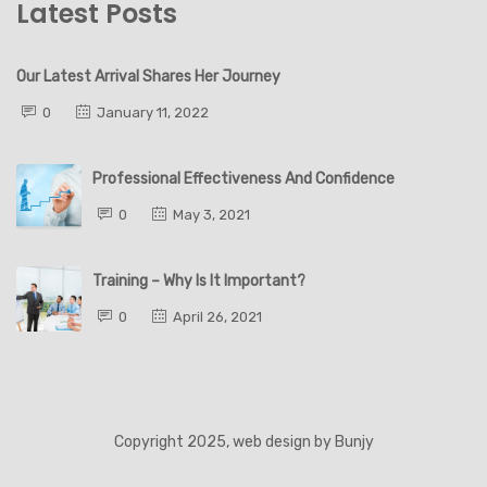
Latest Posts
Our Latest Arrival Shares Her Journey
0
January 11, 2022
Professional Effectiveness And Confidence
0
May 3, 2021
Training – Why Is It Important?
0
April 26, 2021
Copyright 2025, web design by
Bunjy