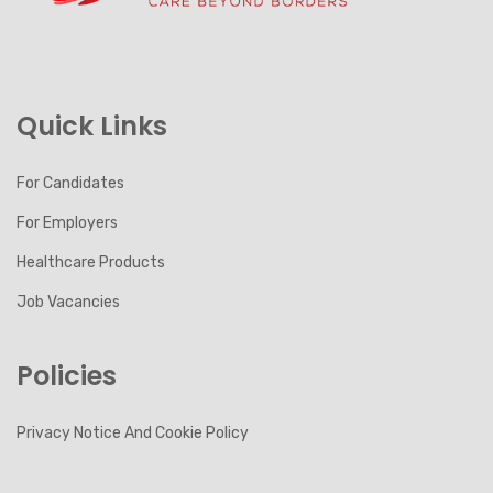
Quick Links
For Candidates
For Employers
Healthcare Products
Job Vacancies
Policies
Privacy Notice And Cookie Policy