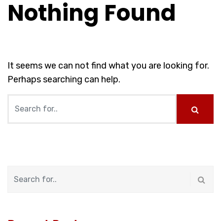
Nothing Found
It seems we can not find what you are looking for.
Perhaps searching can help.