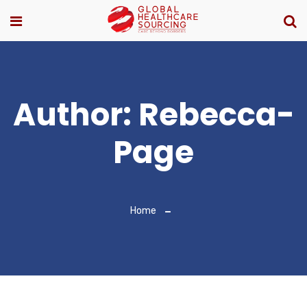
Author:
Rebecca-
Page
Home