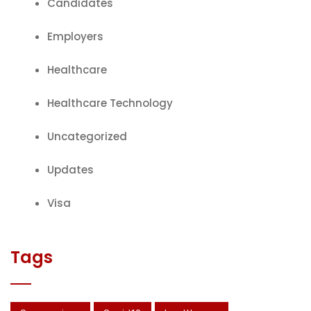
Candidates
Employers
Healthcare
Healthcare Technology
Uncategorized
Updates
Visa
Tags