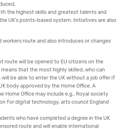
educed,
ith the highest skills and greatest talents and
he UK’s points-based system. Initiatives are also
d workers route and also introduces or changes
nt route will be opened to EU citizens on the
 means that the most highly skilled, who can
 will be able to enter the UK without a job offer if
 UK body approved by the Home Office. A
 Home Office may include e.g., Royal society
on for digital technology, arts council England
tudents who have completed a degree in the UK
sored route and will enable international