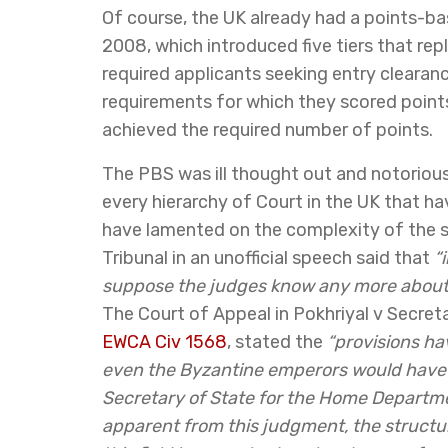
Of course, the UK already had a points-b
2008, which introduced five tiers that r
required applicants seeking entry clearanc
requirements for which they scored points
achieved the required number of points.
The PBS was ill thought out and notorious
every hierarchy of Court in the UK that ha
have lamented on the complexity of the 
Tribunal in an unofficial speech said that
“
suppose the judges know any more about 
The Court of Appeal in Pokhriyal v Secr
EWCA Civ 1568
, stated the
“provisions h
even the Byzantine emperors would have
Secretary of State for the Home Departm
apparent from this judgment, the structur