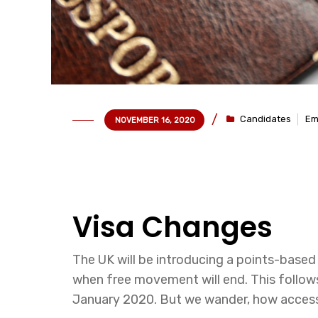
Candidates
Em
NOVEMBER 16, 2020
Visa Changes
The UK will be introducing a points-base
when free movement will end. This follow
January 2020. But we wander, how accessib