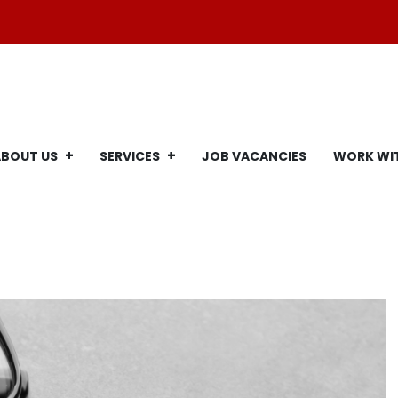
ABOUT US
SERVICES
JOB VACANCIES
WORK WI