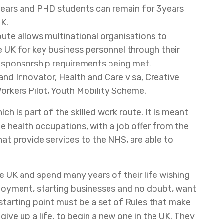
 years and PHD students can remain for 3years
UK.
oute allows multinational organisations to
 UK for key business personnel through their
T sponsorship requirements being met.
nd Innovator, Health and Care visa, Creative
orkers Pilot, Youth Mobility Scheme.
ch is part of the skilled work route. It is meant
ble health occupations, with a job offer from the
hat provide services to the NHS, are able to
he UK and spend many years of their life wishing
ployment, starting businesses and no doubt, want
he starting point must be a set of Rules that make
ive up a life, to begin a new one in the UK. They