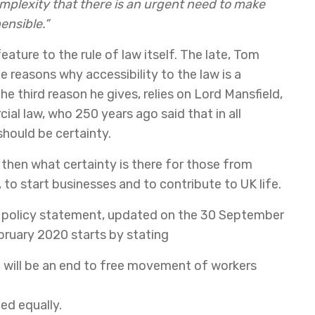
omplexity that there is an urgent need to make
ensible.”
eature to the rule of law itself. The late, Tom
e reasons why accessibility to the law is a
e third reason he gives, relies on Lord Mansfield,
al law, who 250 years ago said that in all
should be certainty.
 then what certainty is there for those from
 to start businesses and to contribute to UK life.
policy statement, updated on the 30 September
ebruary 2020 starts by stating
e will be an end to free movement of workers
ed equally.