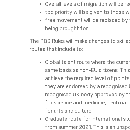
Overall levels of migration will be r
top priority will be given to those w
free movement will be replaced by t
being brought for
The PBS Rules will make changes to skille
routes that include to:
Global talent route where the curre
same basis as non-EU citizens. This
achieve the required level of points,
they are endorsed by a recognised
recognised UK body approved by the
for science and medicine, Tech nati
for arts and culture
Graduate route for international s
from summer 2021. This is an unspon