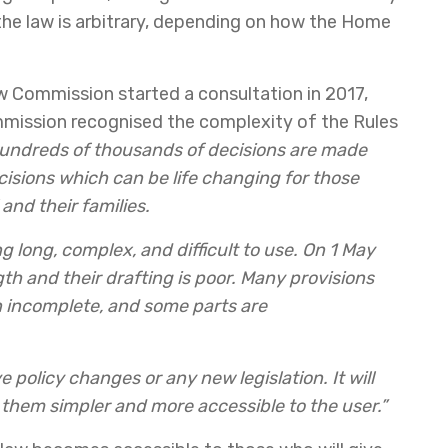
the law is arbitrary, depending on how the Home
w Commission started a consultation in 2017,
mmission recognised the complexity of the Rules
undreds of thousands of decisions are made
isions which can be life changing for those
and their families.
ng long, complex, and difficult to use. On 1 May
gth and their drafting is poor. Many provisions
n incomplete, and some parts are
e policy changes or any new legislation. It will
 them simpler and more accessible to the user.”