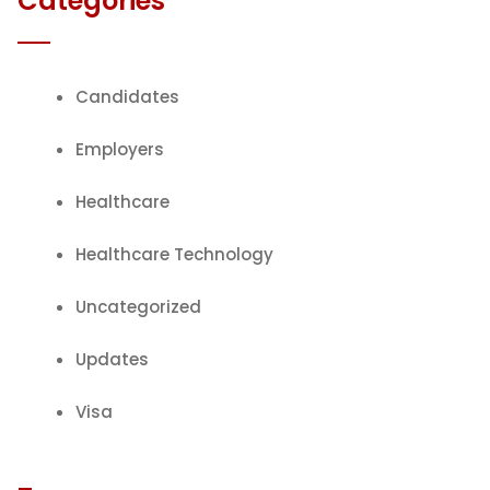
Categories
Candidates
Employers
Healthcare
Healthcare Technology
Uncategorized
Updates
Visa