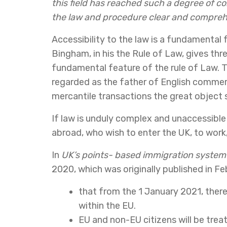
this field has reached such a degree of c
the law and procedure clear and compreh
Accessibility to the law is a fundamental f
Bingham, in his the Rule of Law, gives thre
fundamental feature of the rule of Law. Th
regarded as the father of English commerci
mercantile transactions the great object 
If law is unduly complex and unaccessible
abroad, who wish to enter the UK, to work,
In
UK’s points- based immigration system
2020, which was originally published in F
that from the 1 January 2021, ther
within the EU.
EU and non-EU citizens will be treat