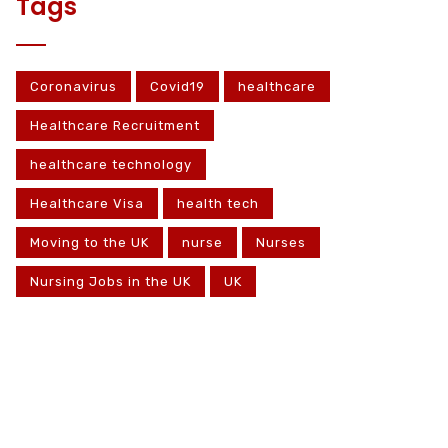
Tags
Coronavirus
Covid19
healthcare
Healthcare Recruitment
healthcare technology
Healthcare Visa
health tech
Moving to the UK
nurse
Nurses
Nursing Jobs in the UK
UK