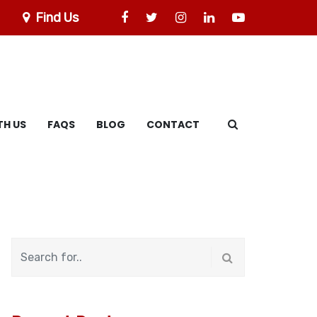
Find Us
TH US
FAQS
BLOG
CONTACT