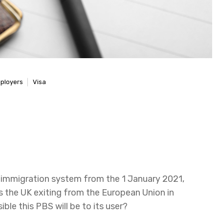
ployers
Visa
d immigration system from the 1 January 2021,
s the UK exiting from the European Union in
le this PBS will be to its user?