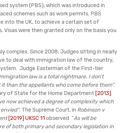
ased system (PBS), which was introduced in
eplaced schemes such as work permits. PBS
e into the UK, to achieve a certain set of
. Visas were then granted only on the basis you
ly complex. Since 2008, Judges sitting in nearly
ve to deal with immigration law of the country,
system. Judge Easterman of the First-tier
immigration law is a total nightmare. I don’t
it than the appellants who come before them”.
etary of State for the Home Department
[2013]
ave now achieved a degree of complexity which
 envied”
. The Supreme Court, in
Robinson v
ent
[2019] UKSC 11
observed “
As will be
e of both primary and secondary legislation in