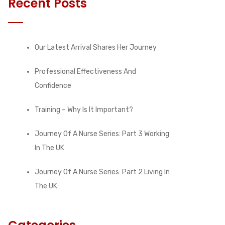
Recent Posts
Our Latest Arrival Shares Her Journey
Professional Effectiveness And
Confidence
Training – Why Is It Important?
Journey Of A Nurse Series: Part 3 Working
In The UK
Journey Of A Nurse Series: Part 2 Living In
The UK