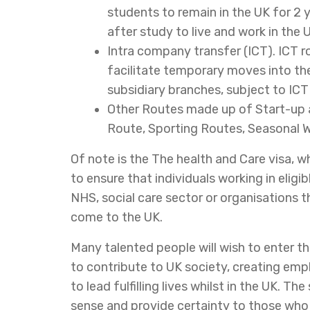
students to remain in the UK for 2
after study to live and work in the 
Intra company transfer (ICT). ICT r
facilitate temporary moves into the
subsidiary branches, subject to IC
Other Routes made up of Start-up a
Route, Sporting Routes, Seasonal W
Of note is the The health and Care visa, whi
to ensure that individuals working in eligi
NHS, social care sector or organisations t
come to the UK.
Many talented people will wish to enter t
to contribute to UK society, creating em
to lead fulfilling lives whilst in the UK. T
sense and provide certainty to those who g