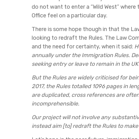
do not want to enter a “Wild West” where 
Office feel on a particular day.
There is some hope though in that the La
looking to redraft the Rules. The Law Co
and the need for certainty, when it said:
H
annually under the Immigration Rules. Dec
seeking entry or leave to remain in the UK 
But the Rules are widely criticised for bei
2017, the Rules totalled 1096 pages in len
are duplicated, cross references are ofte
incomprehensible.
Our project will not involve any substantiv
instead aim [to] redraft the Rules to make